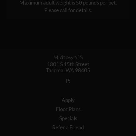
Maximum adult weight is 50 pounds per pet.
Please call for details.
Midtown 15
1801 S 15th Street
Tacoma,
WA
98405
P:
Apply
Floor Plans
Specials
Refer a Friend