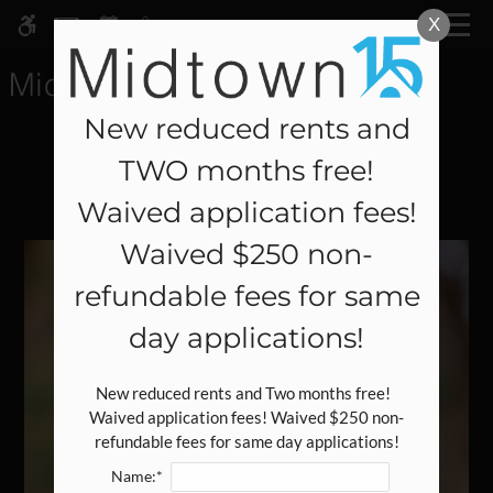
Skip
X
MENU
WE HAVE AN OPTIMIZED WEB
to
ACCESSIBLE VERSION OF THIS
Remove this option fr
main
SITE AVAILABLE. CLICK HERE TO
content
VIEW.
New reduced rents and
TWO months free!
Pets
Waived application fees!
Waived $250 non-
Home
refundable fees for same
Specials
Gallery
day applications!
Tour
New reduced rents and Two months free!  
Waived application fees! Waived $250 non-
Floor Plans
refundable fees for same day applications!
Amenities
Name:*
Pets